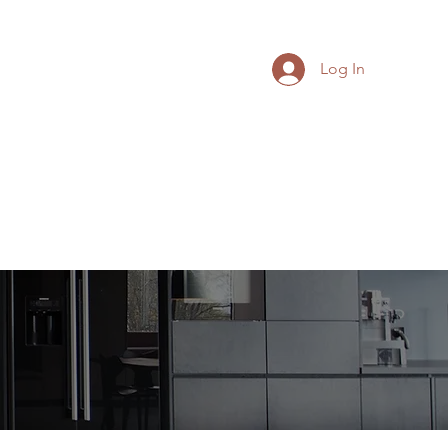
Log In
Leadership Articles
More