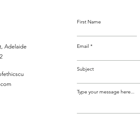
First Name
, Adelaide
Email
2
Subject
fethicscu
p.com
Type your message here...