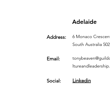
Adelaide
6 Monaco Crescent
Address:
South Australia 502
tonybeaven@guildo
Email:
ltureandleadershi
Linkedin
Social: