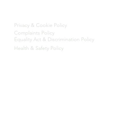
Policies
Privacy & Cookie Policy
Complaints Policy
Equality Act & Discrimination Policy
Health & Safety Policy
rogramme