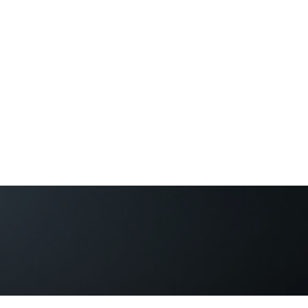
Guild of Ethics, Culture & 
Ethical Leadership, Organisational Culture &
Professional Membership
Home
About