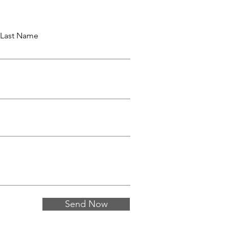
Last Name
Send Now