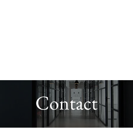
Leadership
Sector Experience
Leadership & Culture Programme
Contact