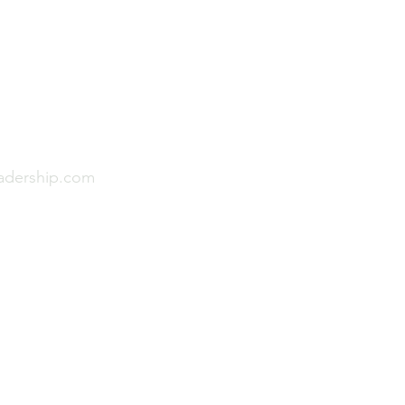
Menu
p Pty Ltd
Home
About
Sector Experience
eadership.com
Leadership & Culture P
Leadership Articles
Contact