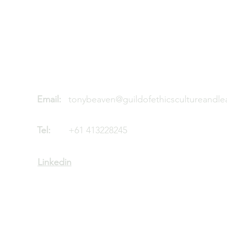
Guild of Ethics, Culture & Leadershi
Global Leadership development
ACN: 680 050 686
Email:
tonybeaven@guildofethicscultureandl
Tel:
+61 413228245
Linkedin