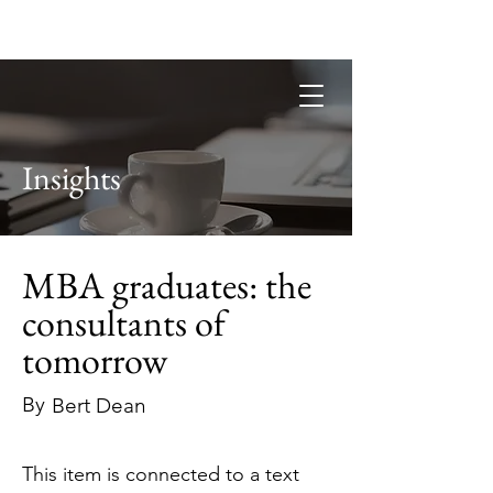
Guild of Ethics, Culture & Leadership
Ethical Leadership, Organisational
Culture & Professional
Membership
Insights
MBA graduates: the
consultants of
tomorrow
By
Bert Dean
This item is connected to a text