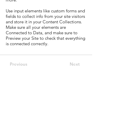
Use input elements like custom forms and
fields to collect info from your site visitors
and store it in your Content Collections.
Make sure all your elements are
Connected to Data, and make sure to
Preview your Site to check that everything
is connected correctly.
Previous
Next
Guild of Ethics, Culture &
Leadership Pty Ltd
Global Leadership development
ACN:
680 050 686