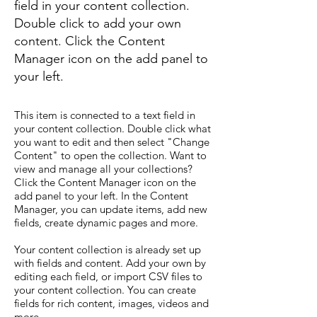
field in your content collection.
Double click to add your own
content. Click the Content
Manager icon on the add panel to
your left.
This item is connected to a text field in
your content collection. Double click what
you want to edit and then select "Change
Content" to open the collection. Want to
view and manage all your collections?
Click the Content Manager icon on the
add panel to your left. In the Content
Manager, you can update items, add new
fields, create dynamic pages and more.
Your content collection is already set up
with fields and content. Add your own by
editing each field, or import CSV files to
your content collection. You can create
fields for rich content, images, videos and
more.