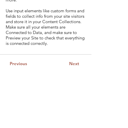
Use input elements like custom forms and
fields to collect info from your site visitors
and store it in your Content Collections.
Make sure all your elements are
Connected to Data, and make sure to
Preview your Site to check that everything
is connected correctly.
Previous
Next
Guild of Ethics, Culture &
Leadership Pty Ltd
Global Leadership development
ACN:
680 050 686