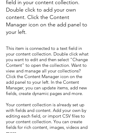
field in your content collection.
Double click to add your own
content. Click the Content
Manager icon on the add panel to
your left.
This item is connected to a text field in
your content collection. Double click what
you want to edit and then select "Change
Content" to open the collection. Want to
view and manage all your collections?
Click the Content Manager icon on the
add panel to your left. In the Content
Manager, you can update items, add new
fields, create dynamic pages and more.
Your content collection is already set up
with fields and content. Add your own by
editing each field, or import CSV files to
your content collection. You can create
fields for rich content, images, videos and
more.