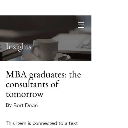
Guild of Ethics, Culture & Leadership
Ethical Leadership, Organisational
Culture & Professional
Membership
Insights
MBA graduates: the
consultants of
tomorrow
By
Bert Dean
This item is connected to a text