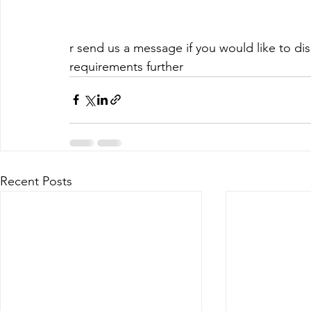
r send us a message if you would like to d
requirements further
Recent Posts