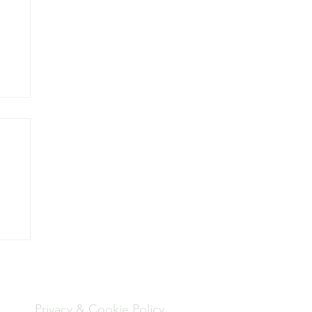
to
Policies
een
Privacy & Cookie Policy