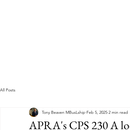
Guild of Ethics, Culture & 
Ethical Leadership, Organisational Culture &
Professional Membership
Home
About
All Posts
Tony Beaven MBusLship
Feb 5, 2025
2 min read
APRA's CPS 230 A look