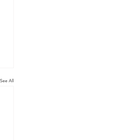
See All