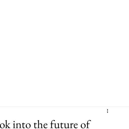
Leadership
Sector Experience
Leadership & Culture Programme
 into the future of