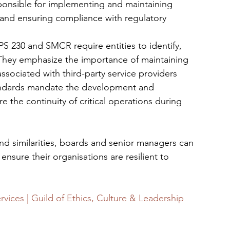
sponsible for implementing and maintaining 
and ensuring compliance with regulatory 
PS 230 and SMCR require entities to identify, 
 They emphasize the importance of maintaining 
associated with third-party service providers
andards mandate the development and 
 the continuity of critical operations during 
d similarities, boards and senior managers can 
nsure their organisations are resilient to 
ervices | Guild of Ethics, Culture & Leadership 