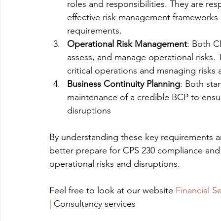
roles and responsibilities. They are re
effective risk management frameworks 
requirements.
Operational Risk Management
: Both C
assess, and manage operational risks.
critical operations and managing risks 
Business Continuity Planning
: Both st
maintenance of a credible BCP to ensure
disruptions
By understanding these key requirements an
better prepare for CPS 230 compliance and e
operational risks and disruptions. 
Feel free to look at our website 
Financial S
|
 Consultancy services