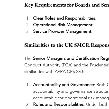
Key Requirements for Boards and Sen
Clear Roles and Responsibilities
:
Operational Risk Management
:
Service Provider Management
:
Similarities to the UK SMCR Responsi
The 
Senior Managers and Certification Re
Conduct Authority (FCA) and the Prudential 
similarities with APRA CPS 230:
Accountability and Governance
: Both 
accountability and governance structu
accountable for operational risk man
Roles and Responsibilities
: Under both