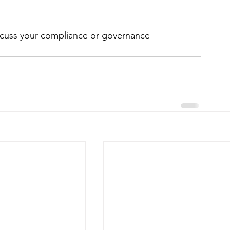
iscuss your compliance or governance 