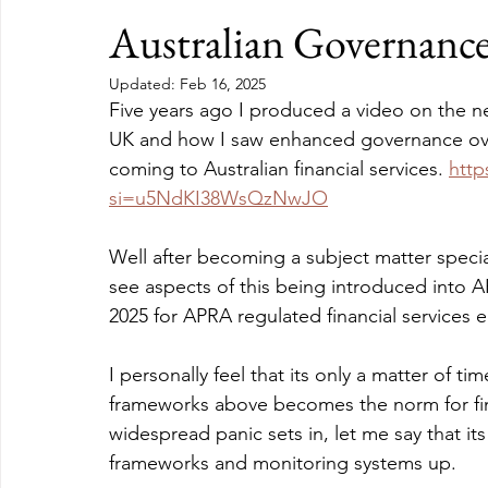
Australian Governanc
Updated:
Feb 16, 2025
Five years ago I produced a video on the n
UK and how I saw enhanced governance over
coming to Australian financial services. 
htt
si=u5NdKI38WsQzNwJO
Well after becoming a subject matter specia
see aspects of this being introduced into A
2025 for APRA regulated financial services en
I personally feel that its only a matter of t
frameworks above becomes the norm for fin
widespread panic sets in, let me say that its
frameworks and monitoring systems up.