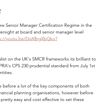
e
ew Senior Manager Certification Regime in the 
sight at board and senior manager level 
ps://youtu.be/DqXfbgXbQko?
list on the UK's SMCR frameworks its brilliant to 
PRA's CPS 230 prudential standard from July 1st 
tities.
ime before a lot of the key components of both 
ancial planning organisations, however before 
 pretty easy and cost effective to set these 