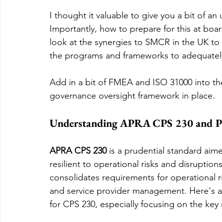
I thought it valuable to give you a bit of 
Importantly, how to prepare for this at boa
look at the synergies to SMCR in the UK to
the programs and frameworks to adequately 
Add in a bit of FMEA and ISO 31000 into t
governance oversight framework in place.
Understanding APRA CPS 230 and Pr
APRA CPS 230
 is a prudential standard aim
resilient to operational risks and disruptions
consolidates requirements for operational 
and service provider management. Here's a b
for CPS 230, especially focusing on the ke