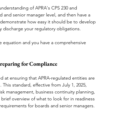
an understanding of APRA's CPS 230 and 
rd and senior manager level, and then have a 
 demonstrate how easy it should be to develop 
discharge your regulatory obligations. 
he equation and you have a comprehensive 
eparing for Compliance
ed at ensuring that APRA-regulated entities are 
. This standard, effective from July 1, 2025, 
risk management, business continuity planning, 
rief overview of what to look for in readiness 
y requirements for boards and senior managers.