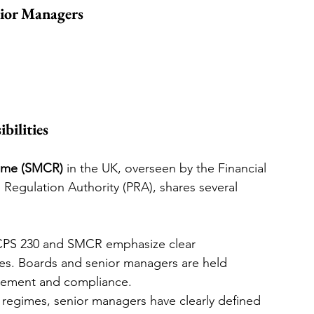
ior Managers
bilities
gime (SMCR)
 in the UK, overseen by the Financial 
Regulation Authority (PRA), shares several 
CPS 230 and SMCR emphasize clear 
res. Boards and senior managers are held 
agement and compliance.
 regimes, senior managers have clearly defined 