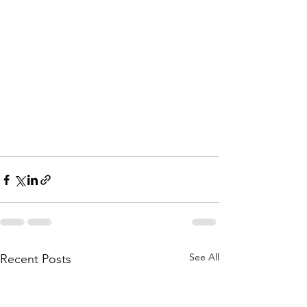
See All
Recent Posts