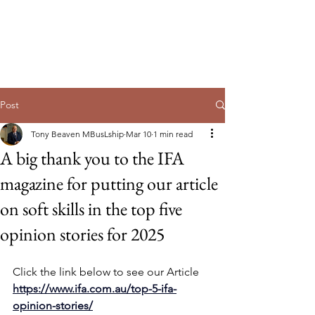
Guild of Ethics, Culture & Leadership
Ethical Leadership, Organisational
Culture & Professional
Membership
Post
Tony Beaven MBusLship
Mar 10
1 min read
A big thank you to the IFA
magazine for putting our article
on soft skills in the top five
opinion stories for 2025
Click the link below to see our Article 
https://www.ifa.com.au/top-5-ifa-
opinion-stories/