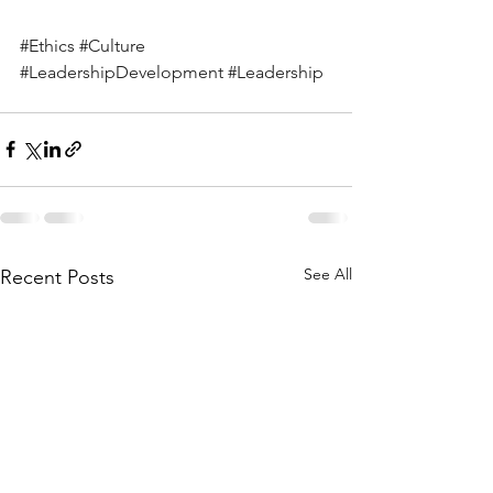
#Ethics
#Culture
#LeadershipDevelopment
#Leadership
See All
Recent Posts