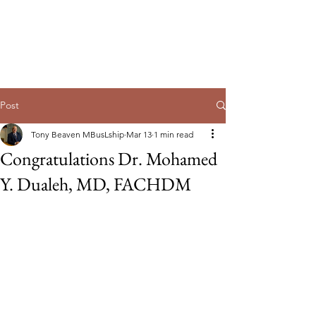
Guild of Ethics, Culture & Leadership
Ethical Leadership, Organisational
Culture & Professional
Membership
Post
Tony Beaven MBusLship
Mar 13
1 min read
Congratulations Dr. Mohamed
Y. Dualeh, MD, FACHDM