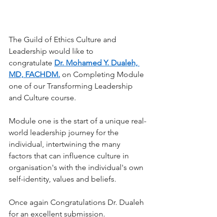
The Guild of Ethics Culture and 
Leadership would like to 
congratulate
Dr. Mohamed Y. Dualeh, 
MD, FACHDM.
on Completing Module 
one of our Transforming Leadership 
and Culture course.
Module one is the start of a unique real-
world leadership journey for the 
individual, intertwining the many 
factors that can influence culture in 
organisation's with the individual's own 
self-identity, values and beliefs.
Once again Congratulations Dr. Dualeh 
for an excellent submission
.