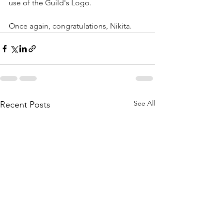
use of the Guild's Logo.
Once again, congratulations, Nikita.
See All
Recent Posts