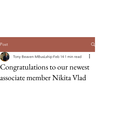
Guild of Ethics, Culture & Leadership
Ethical Leadership, Organisational
Culture & Professional
Membership
Post
Tony Beaven MBusLship
Feb 14
1 min read
Congratulations to our newest
associate member Nikita Vlad