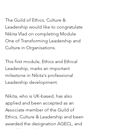
The Guild of Ethics, Culture & 
Leadership would like to congratulate 
Nikita Vlad on completing Module 
One of Transforming Leadership and 
Culture in Organisations.
This first module, Ethics and Ethical 
Leadership, marks an important 
milestone in Nikita's professional 
Leadership development.
Nikita, who is UK-based, has also 
applied and been accepted as an 
Associate member of the Guild of 
Ethics, Culture & Leadership and been 
awarded the designation AGECL, and 