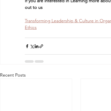
If you are interested in Learning more about
out to us 
Transforming Leadership & Culture in Organ
Ethics
Recent Posts