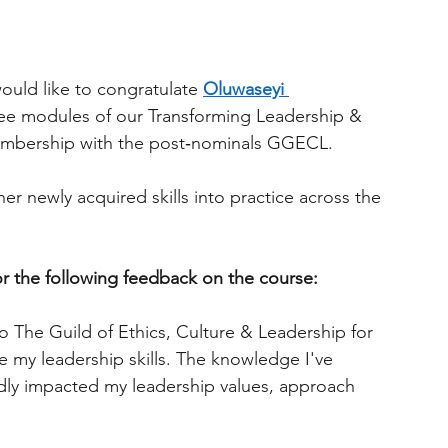
ould like to congratulate
Oluwaseyi 
hree modules of our Transforming Leadership & 
embership with the post‑nominals GGECL.
er newly acquired skills into practice across the 
or the following feedback on the course:
o The Guild of Ethics, Culture & Leadership for 
e my leadership skills. The knowledge I've 
dly impacted my leadership values, approach 