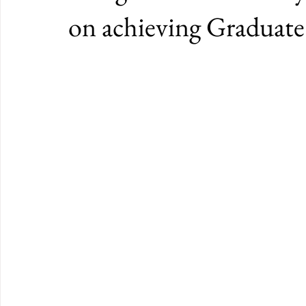
on achieving Graduat