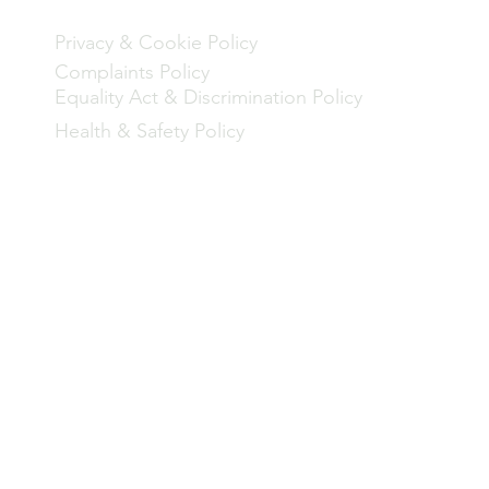
een
Privacy & Cookie Policy
Complaints Policy
Equality Act & Discrimination Policy
Health & Safety Policy
rogramme