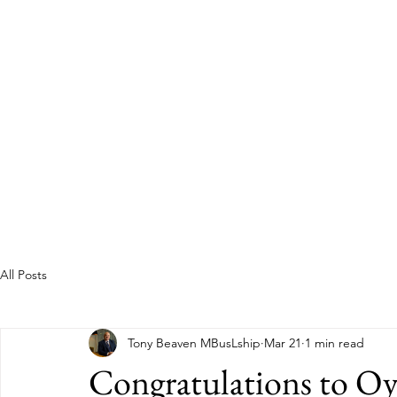
Guild of Ethics, Culture & 
Ethical Leadership, Organisational Culture &
Professional Membership
Home
About
All Posts
Tony Beaven MBusLship
Mar 21
1 min read
Congratulations to O