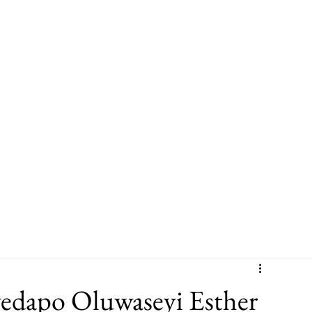
Leadership
Sector Experience
Leadership & Culture Programme
yedapo Oluwaseyi Esther