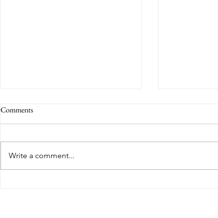
Comments
Write a comment...
Congratulations to Yusuf Sodal
Finalist for t
GGECL on achieving a
Year Social I
distinction in his final module and