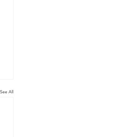
See All