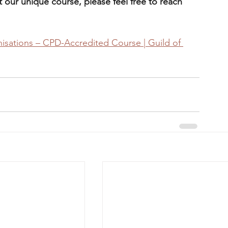
 our unique course, please feel free to reach 
isations – CPD-Accredited Course | Guild of 