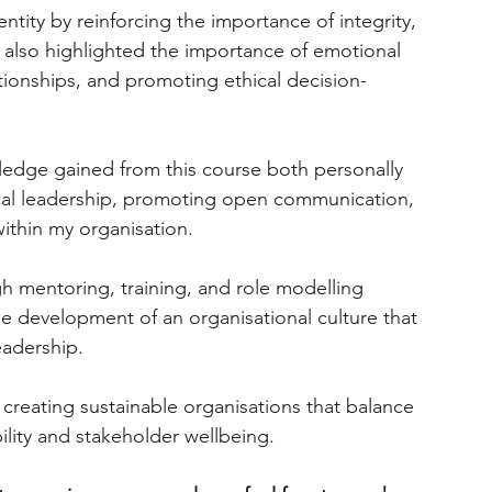
tity by reinforcing the importance of integrity, 
s also highlighted the importance of emotional 
ationships, and promoting ethical decision-
ledge gained from this course both personally 
ical leadership, promoting open communication, 
thin my organisation.
gh mentoring, training, and role modelling 
he development of an organisational culture that 
leadership.
or creating sustainable organisations that balance 
ility and stakeholder wellbeing.