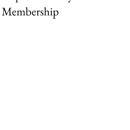
e Membership