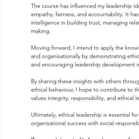
The course has influenced my leadership iden
empathy, fairness, and accountability. It ha
intelligence in building trust, managing rel
making.
Moving forward, I intend to apply the know
and organisationally by demonstrating eth
and encouraging leadership development wi
By sharing these insights with others throu
ethical behaviour, I hope to contribute to t
values integrity, responsibility, and ethical 
Ultimately, ethical leadership is essential f
organisational success with social responsib