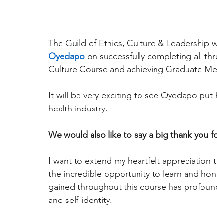
The Guild of Ethics, Culture & Leadership w
Oyedapo
on successfully completing all t
Culture Course and achieving Graduate M
It will be very exciting to see Oyedapo put h
health industry.
We would also like to say a big thank you f
I want to extend my heartfelt appreciation t
the incredible opportunity to learn and hon
gained throughout this course has profoun
and self-identity.