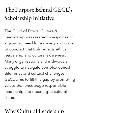
The Purpose Behind GECL’s 
Scholarship Initiative
The Guild of Ethics, Culture & 
Leadership was created in response to 
a growing need for a society and code 
of conduct that truly reflects ethical 
leadership and cultural awareness. 
Many organisations and individuals 
struggle to navigate complex ethical 
dilemmas and cultural challenges. 
GECL aims to fill this gap by promoting 
values that encourage responsible 
leadership and meaningful cultural 
shifts.
Why Cultural Leadership 