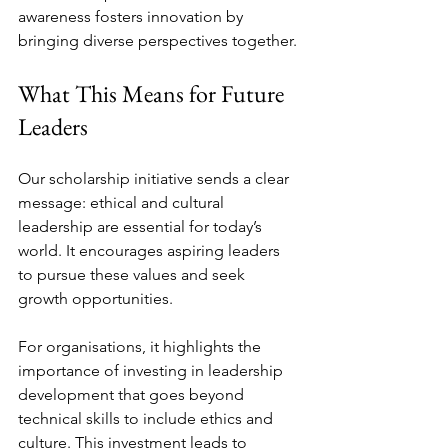
awareness fosters innovation by 
bringing diverse perspectives together.
What This Means for Future 
Leaders
Our scholarship initiative sends a clear 
message: ethical and cultural 
leadership are essential for today’s 
world. It encourages aspiring leaders 
to pursue these values and seek 
growth opportunities.
For organisations, it highlights the 
importance of investing in leadership 
development that goes beyond 
technical skills to include ethics and 
culture. This investment leads to 