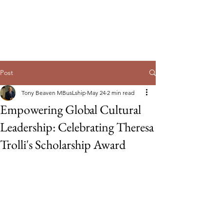
Guild of Ethics, Culture & Leadership
Ethical Leadership, Organisational
Culture & Professional
Membership
Post
Tony Beaven MBusLship
May 24
2 min read
Empowering Global Cultural
Leadership: Celebrating Theresa
Trolli's Scholarship Award