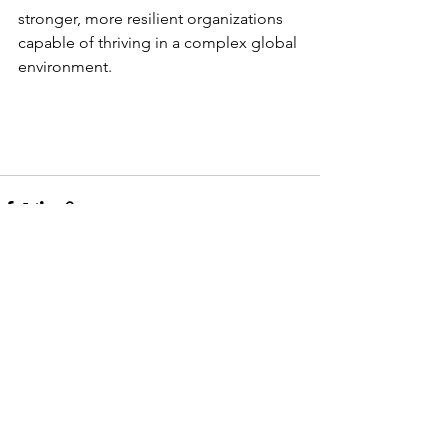
stronger, more resilient organizations 
capable of thriving in a complex global 
environment.
See All
Recent Posts