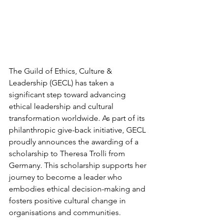
The Guild of Ethics, Culture & 
Leadership (GECL) has taken a 
significant step toward advancing 
ethical leadership and cultural 
transformation worldwide. As part of its 
philanthropic give-back initiative, GECL 
proudly announces the awarding of a 
scholarship to Theresa Trolli from 
Germany. This scholarship supports her 
journey to become a leader who 
embodies ethical decision-making and 
fosters positive cultural change in 
organisations and communities.