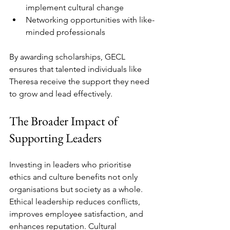
implement cultural change  
Networking opportunities with like-
minded professionals  
By awarding scholarships, GECL 
ensures that talented individuals like 
Theresa receive the support they need 
to grow and lead effectively.
The Broader Impact of 
Supporting Leaders
Investing in leaders who prioritise 
ethics and culture benefits not only 
organisations but society as a whole. 
Ethical leadership reduces conflicts, 
improves employee satisfaction, and 
enhances reputation. Cultural 