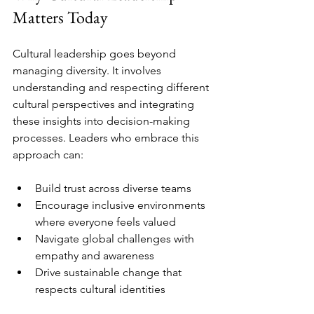
Matters Today
Cultural leadership goes beyond 
managing diversity. It involves 
understanding and respecting different 
cultural perspectives and integrating 
these insights into decision-making 
processes. Leaders who embrace this 
approach can:
Build trust across diverse teams  
Encourage inclusive environments 
where everyone feels valued  
Navigate global challenges with 
empathy and awareness  
Drive sustainable change that 
respects cultural identities