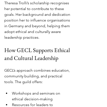
Theresa Trolli’s scholarship recognises 
her potential to contribute to these 
goals. Her background and dedication 
position her to influence organisations 
in Germany and beyond, helping them 
adopt ethical and culturally aware 
leadership practices.
How GECL Supports Ethical 
and Cultural Leadership
GECL’s approach combines education, 
community building, and practical 
tools. The guild offers:
Workshops and seminars on 
ethical decision-making  
Resources for leaders to 