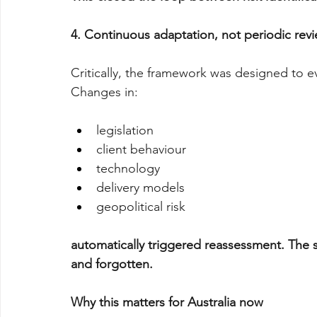
4. Continuous adaptation, not periodic rev
Critically, the framework was designed to e
Changes in:
legislation
client behaviour
technology
delivery models
geopolitical risk
automatically triggered reassessment. The 
and forgotten.
Why this matters for Australia now