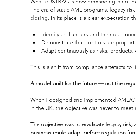
What AUSTRAC is now demanding is not mor
The era of static AML programs, legacy risk
closing. In its place is a clear expectation th
Identify and understand their real mone
Demonstrate that controls are proporti
Adapt continuously as risks, products, c
This is a shift from compliance artefacts to
A model built for the future — not the regu
When I designed and implemented AML/CTF 
in the UK, the objective was never to meet
The objective was to eradicate legacy risk,
business could adapt before regulation forc