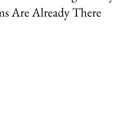
ms Are Already There