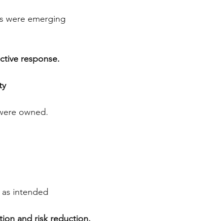
d
es were emerging
active response.
ty
y were owned.
g as intended
tion and risk reduction.