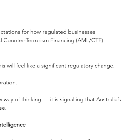
ctations for how regulated businesses 
d Counter-Terrorism Financing (AML/CTF) 
is will feel like a significant regulatory change.
bration.
way of thinking — it is signalling that Australia’s 
se.
telligence