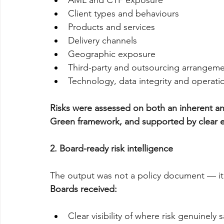
AML and CTF exposure
Client types and behaviours
Products and services
Delivery channels
Geographic exposure
Third-party and outsourcing arrangem
Technology, data integrity and operat
Risks were assessed on both an inherent an
Green framework, and supported by clear 
2. Board-ready risk intelligence
The output was not a policy document — it 
Boards received:
Clear visibility of where risk genuinely s