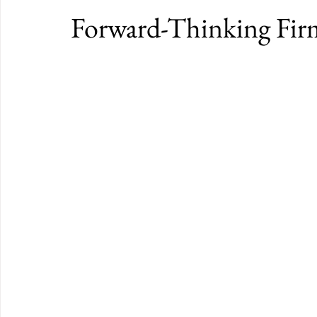
Forward-Thinking Fir