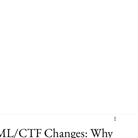
Leadership
Sector Experience
Leadership & Culture Programme
L/CTF Changes: Why