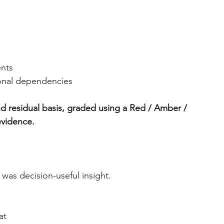
ents
ional dependencies
d residual basis, graded using a Red / Amber / 
evidence.
was decision-useful insight.
at