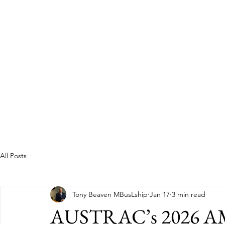
Guild of Ethics, Culture & 
Ethical Leadership, Organisational Culture &
Professional Membership
Home
About
All Posts
Tony Beaven MBusLship
Jan 17
3 min read
AUSTRAC’s 2026 AM