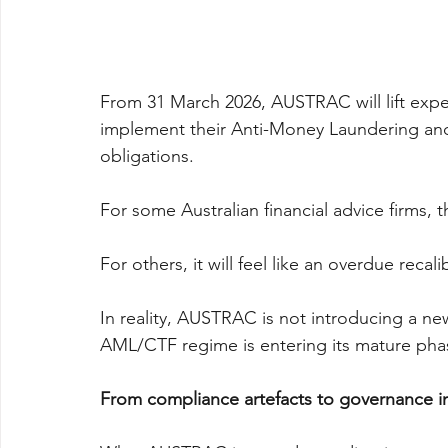
From 31 March 2026, AUSTRAC will lift expe
implement their Anti-Money Laundering an
obligations.
For some Australian financial advice firms, th
For others, it will feel like an overdue recali
In reality, AUSTRAC is not introducing a new 
AML/CTF regime is entering its mature pha
From compliance artefacts to governance in