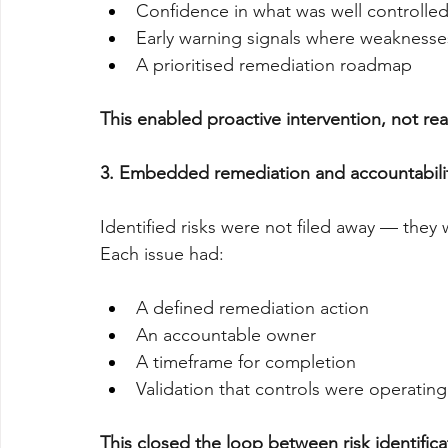
Confidence in what was well controlle
Early warning signals where weakness
A prioritised remediation roadmap
This enabled proactive intervention, not re
3. Embedded remediation and accountabili
Identified risks were not filed away — the
Each issue had:
A defined remediation action
An accountable owner
A timeframe for completion
Validation that controls were operatin
This closed the loop between risk identifica