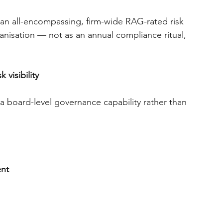
an all-encompassing, firm-wide RAG-rated risk 
anisation — not as an annual compliance ritual, 
visibility
a board-level governance capability rather than 
ent