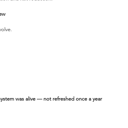
iew
volve.
system was alive — not refreshed once a year 