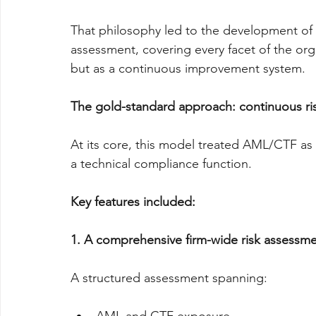
That philosophy led to the development of 
assessment, covering every facet of the org
but as a continuous improvement system.
The gold-standard approach: continuous risk 
At its core, this model treated AML/CTF as 
a technical compliance function.
Key features included:
1. A comprehensive firm-wide risk assessm
A structured assessment spanning: