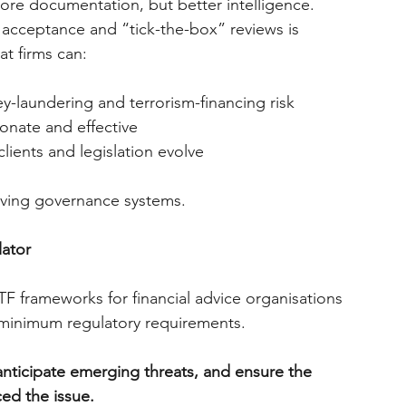
e documentation, but better intelligence.
 acceptance and “tick-the-box” reviews is 
at firms can:
y-laundering and terrorism-financing risk
onate and effective
lients and legislation evolve
 living governance systems.
lator
frameworks for financial advice organisations 
 minimum regulatory requirements.
 anticipate emerging threats, and ensure the 
ed the issue.