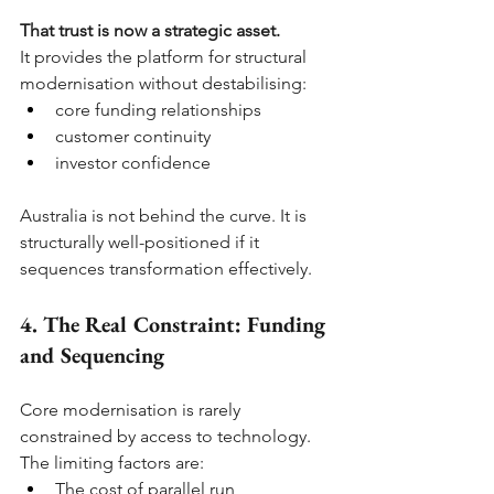
That trust is now a strategic asset.
It provides the platform for structural 
modernisation without destabilising:
core funding relationships
customer continuity
investor confidence
Australia is not behind the curve. It is 
structurally well-positioned if it 
sequences transformation effectively.
4. The Real Constraint: Funding 
and Sequencing
Core modernisation is rarely 
constrained by access to technology. 
The limiting factors are:
The cost of parallel run