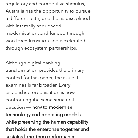
regulatory and competitive stimulus, 
Australia has the opportunity to pursue 
a different path, one that is disciplined 
with internally sequenced 
modernisation, and funded through 
workforce transition and accelerated 
through ecosystem partnerships.
Although digital banking 
transformation provides the primary 
context for this paper, the issue it 
examines is far broader. Every 
established organisation is now 
confronting the same structural 
questio
n
 — how to modernise 
technology and operating models 
while preserving the human capability 
that holds the enterprise together and 
sustains long-term performance.