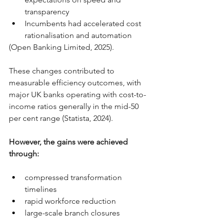
transparency
Incumbents had accelerated cost 
rationalisation and automation
(Open Banking Limited, 2025).
These changes contributed to 
measurable efficiency outcomes, with 
major UK banks operating with cost-to-
income ratios generally in the mid-50 
per cent range (Statista, 2024).
However, the gains were achieved 
through:
compressed transformation 
timelines
rapid workforce reduction
large-scale branch closures