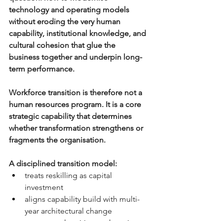
technology and operating models 
without eroding the very human 
capability, institutional knowledge, and 
cultural cohesion that glue the 
business together and underpin long-
term performance. 
Workforce transition is therefore not a 
human resources program. It is a core 
strategic capability that determines 
whether transformation strengthens or 
fragments the organisation.
A disciplined transition model:
treats reskilling as capital 
investment
aligns capability build with multi-
year architectural change