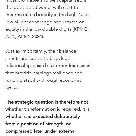
the developed world, with cost-to-
income ratios broadly in the high-40 to 
low-50 per cent range and returns on 
equity in the low double digits (KPMG, 
2025; APRA, 2024). 
Just as importantly, their balance 
sheets are supported by deep, 
relationship-based customer franchises 
that provide earnings resilience and 
funding stability through economic 
cycles.
The strategic question is therefore not 
whether transformation is required. It is 
whether it is executed deliberately 
from a position of strength, or 
compressed later under external 