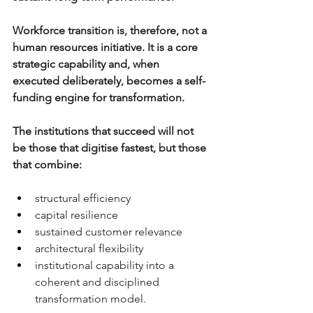
Workforce transition is, therefore, not a 
human resources initiative. It is a core 
strategic capability and, when 
executed deliberately, becomes a self-
funding engine for transformation.
The institutions that succeed will not 
be those that digitise fastest, but those 
that combine:
structural efficiency
capital resilience
sustained customer relevance
architectural flexibility
institutional capability 
into a 
coherent and disciplined 
transformation model.