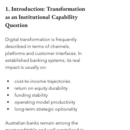
1. Introduction: Transformation 
as an Institutional Capability 
Question
Digital transformation is frequently 
described in terms of channels, 
platforms and customer interfaces. In 
established banking systems, its real 
impact is usually on:
cost-to-income trajectories
return on equity durability
funding stability
operating model productivity
long-term strategic optionality
Australian banks remain among the 
most profitable and well capitalised in 