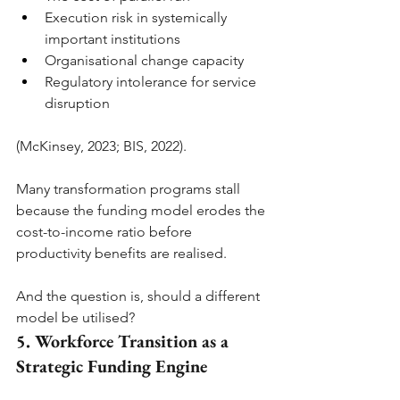
Execution risk in systemically 
important institutions
Organisational change capacity
Regulatory intolerance for service 
disruption
(McKinsey, 2023; BIS, 2022).
Many transformation programs stall 
because the funding model erodes the 
cost-to-income ratio before 
productivity benefits are realised.
And the question is, should a different 
model be utilised?
5. Workforce Transition as a 
Strategic Funding Engine