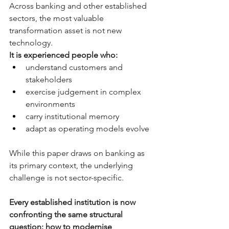
Across banking and other established 
sectors, the most valuable 
transformation asset is not new 
technology.
It is experienced people who:
understand customers and 
stakeholders
exercise judgement in complex 
environments
carry institutional memory
adapt as operating models evolve
While this paper draws on banking as 
its primary context, the underlying 
challenge is not sector-specific.
Every established institution is now 
confronting the same structural 
question: how to modernise 