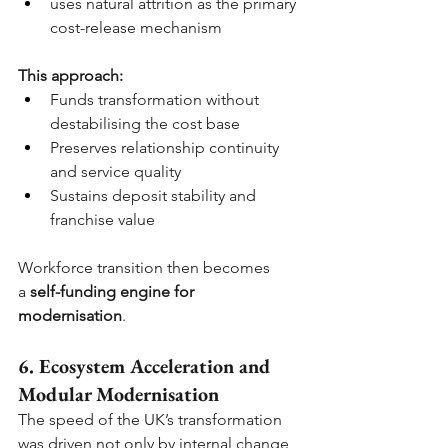
uses natural attrition as the primary 
cost-release mechanism
This approach:
Funds transformation without 
destabilising the cost base
Preserves relationship continuity 
and service quality
Sustains deposit stability and 
franchise value
Workforce transition then becomes 
a
self-funding engine for 
modernisation
.
6. Ecosystem Acceleration and 
Modular Modernisation
The speed of the UK’s transformation 
was driven not only by internal change 