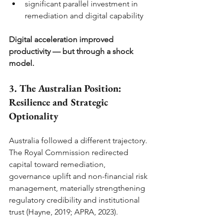
significant parallel investment in 
remediation and digital capability
Digital acceleration improved 
productivity — but through a shock 
model.
3. The Australian Position: 
Resilience and Strategic 
Optionality
Australia followed a different trajectory.
The Royal Commission redirected 
capital toward remediation, 
governance uplift and non-financial risk 
management, materially strengthening 
regulatory credibility and institutional 
trust (Hayne, 2019; APRA, 2023).