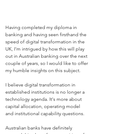
Having completed my diploma in 
banking and having seen firsthand the 
speed of digital transformation in the 
UK, I'm intrigued by how this will play 
out in Australian banking over the next 
couple of years, so I would like to offer 
my humble insights on this subject.
I believe digital transformation in 
established institutions is no longer a 
technology agenda. It's more about 
capital allocation, operating model 
and institutional capability questions.
Australian banks have definitely 