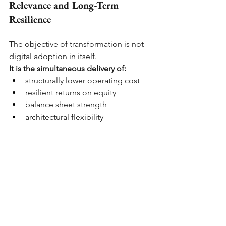
Relevance and Long-Term 
Resilience
The objective of transformation is not 
digital adoption in itself.
It is the simultaneous delivery of:
structurally lower operating cost
resilient returns on equity
balance sheet strength
architectural flexibility
sustained customer relevance
Customer outcomes are not peripheral 
to capital discipline. They shape:
The durability of deposits
The cost of funding
Retention economics
The productivity of the existing 
franchise