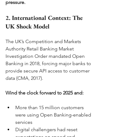
pressure.
2. International Context: The 
UK Shock Model
The UK’s Competition and Markets 
Authority Retail Banking Market 
Investigation Order mandated Open 
Banking in 2018, forcing major banks to 
provide secure API access to customer 
data (CMA, 2017).
Wind the clock forward to 2025 and:
More than 15 million customers 
were using Open Banking-enabled 
services
Digital challengers had reset 
expectations on speed and 