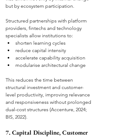
but by ecosystem participation.
Structured partnerships with platform 
providers, fintechs and technology 
specialists allow institutions to:
shorten learning cycles
reduce capital intensity
accelerate capability acquisition
modularise architectural change
This reduces the time between 
structural investment and customer-
level productivity, improving relevance 
and responsiveness without prolonged 
dual-cost structures (Accenture, 2024; 
BIS, 2022).
7. Capital Discipline, Customer 