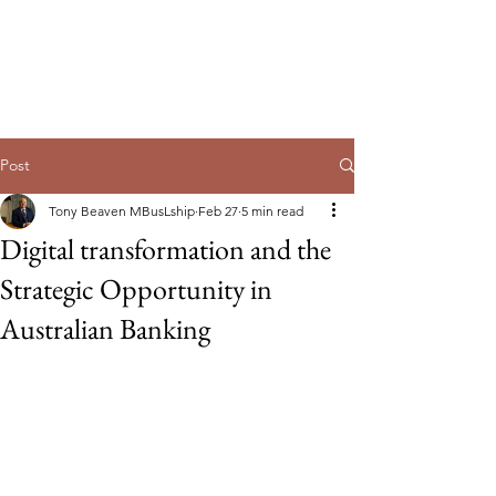
Guild of Ethics, Culture & Leadership
Ethical Leadership, Organisational
Culture & Professional
Membership
Post
Tony Beaven MBusLship
Feb 27
5 min read
Digital transformation and the
Strategic Opportunity in
Australian Banking