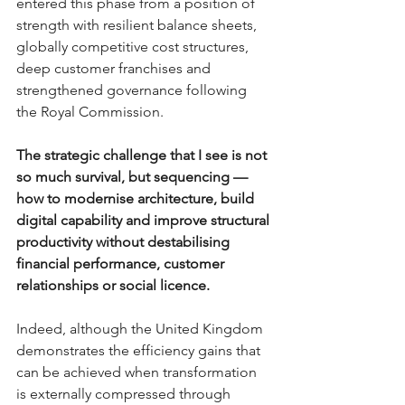
entered this phase from a position of 
strength with resilient balance sheets, 
globally competitive cost structures, 
deep customer franchises and 
strengthened governance following 
the Royal Commission.
The strategic challenge that I see is not 
so much survival, but sequencing — 
how to modernise architecture, build 
digital capability and improve structural 
productivity without destabilising 
financial performance, customer 
relationships or social licence.
Indeed, although the United Kingdom 
demonstrates the efficiency gains that 
can be achieved when transformation 
is externally compressed through 